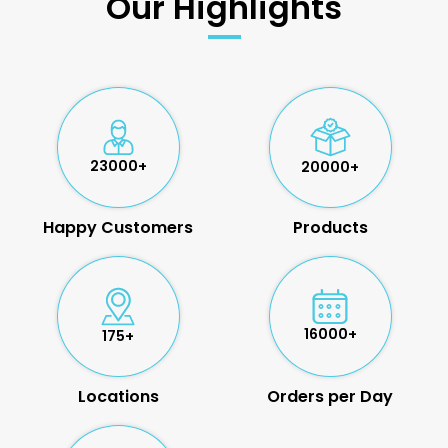
Our Highlights
23000+
20000+
Happy Customers
Products
16000+
175+
Locations
Orders per Day