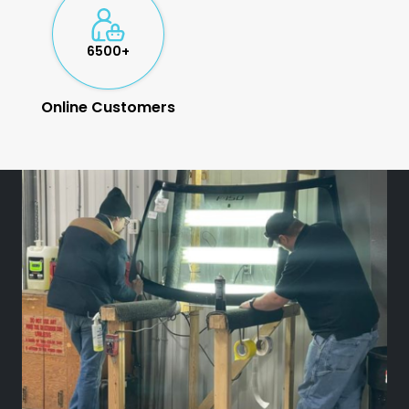
6500+
Online Customers