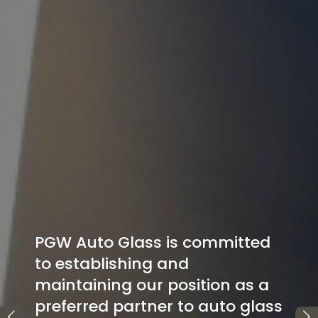
ted
as a
glass