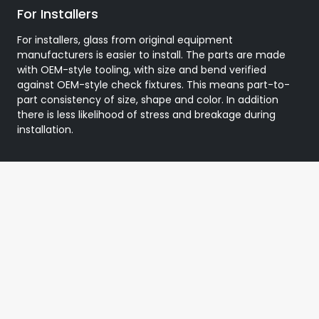
For Installers
For installers, glass from original equipment
manufacturers is easier to install. The parts are made
with OEM-style tooling, with size and bend verified
against OEM-style check fixtures. This means part-to-
part consistency of size, shape and color. In addition
there is less likelihood of stress and breakage during
installation.
Testimonial