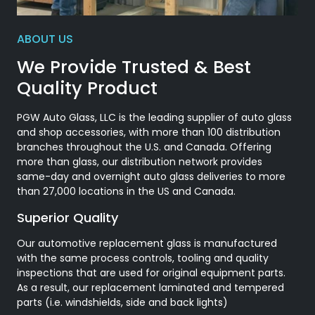
ABOUT US
We Provide Trusted & Best
Quality Product
PGW Auto Glass, LLC is the leading supplier of auto glass
and shop accessories, with more than 100 distribution
branches throughout the U.S. and Canada. Offering
more than glass, our distribution network provides
same-day and overnight auto glass deliveries to more
than 27,000 locations in the US and Canada.
Superior Quality
Our automotive replacement glass is manufactured
with the same process controls, tooling and quality
inspections that are used for original equipment parts.
As a result, our replacement laminated and tempered
parts (i.e. windshields, side and back lights)