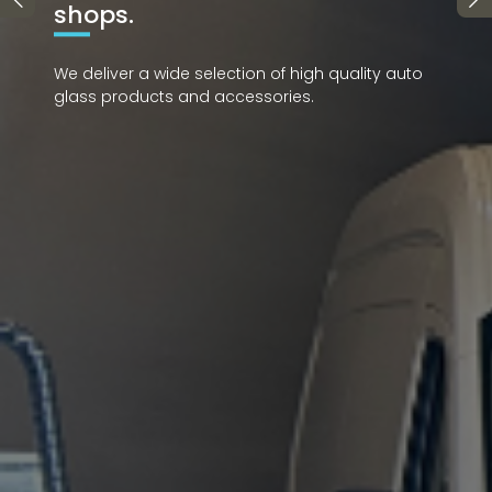
y auto